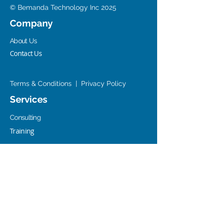
© Bemanda Technology Inc 2025
Company
About Us
Contact Us
Terms & Conditions
|
Privacy Policy
Services
Consulting
Training
Resources
Office 365/SP/Azure Resources Center
AWS Resources Center
Old SharePoint Resources Center