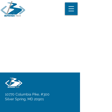
Item List
10770 Columbia Pike, #300
Silver Spring, MD 20901